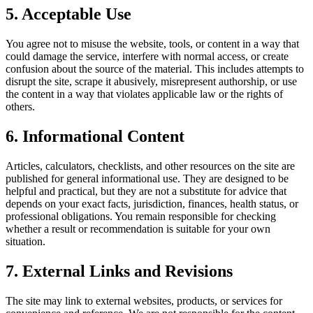
5. Acceptable Use
You agree not to misuse the website, tools, or content in a way that
could damage the service, interfere with normal access, or create
confusion about the source of the material. This includes attempts to
disrupt the site, scrape it abusively, misrepresent authorship, or use
the content in a way that violates applicable law or the rights of
others.
6. Informational Content
Articles, calculators, checklists, and other resources on the site are
published for general informational use. They are designed to be
helpful and practical, but they are not a substitute for advice that
depends on your exact facts, jurisdiction, finances, health status, or
professional obligations. You remain responsible for checking
whether a result or recommendation is suitable for your own
situation.
7. External Links and Revisions
The site may link to external websites, products, or services for