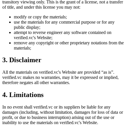
transitory viewing only. This is the grant of a license, not a transfer
of title, and under this license you may not:
modify or copy the materials;
use the materials for any commercial purpose or for any
public display;
attempt to reverse engineer any software contained on
verified.vc
's Website;
remove any copyright or other proprietary notations from the
materials;
3. Disclaimer
All the materials on
verified.vc
's Website are provided “as is”.
verified.vc
makes no warranties, may it be expressed or implied,
therefore negates all other warranties.
4. Limitations
In no event shall
verified.vc
or its suppliers be liable for any
damages (including, without limitation, damages for loss of data or
profit, or due to business interruption) arising out of the use or
inability to use the materials on
verified.vc
's Website.