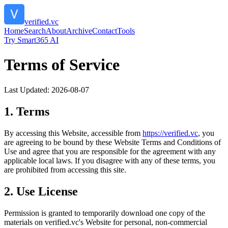
verified.vc
Home
Search
About
Archive
Contact
Tools
Try Smart365 AI
Terms of Service
Last Updated:
2026-08-07
1. Terms
By accessing this Website, accessible from
https://
verified.vc
, you
are agreeing to be bound by these Website Terms and Conditions of
Use and agree that you are responsible for the agreement with any
applicable local laws. If you disagree with any of these terms, you
are prohibited from accessing this site.
2. Use License
Permission is granted to temporarily download one copy of the
materials on
verified.vc
's Website for personal, non-commercial