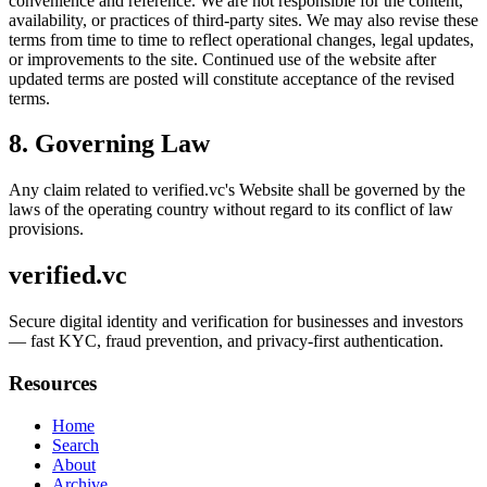
convenience and reference. We are not responsible for the content,
availability, or practices of third-party sites. We may also revise these
terms from time to time to reflect operational changes, legal updates,
or improvements to the site. Continued use of the website after
updated terms are posted will constitute acceptance of the revised
terms.
8. Governing Law
Any claim related to
verified.vc
's Website shall be governed by the
laws of the operating country without regard to its conflict of law
provisions.
verified.vc
Secure digital identity and verification for businesses and investors
— fast KYC, fraud prevention, and privacy-first authentication.
Resources
Home
Search
About
Archive