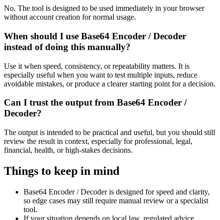
No. The tool is designed to be used immediately in your browser
without account creation for normal usage.
When should I use Base64 Encoder / Decoder
instead of doing this manually?
Use it when speed, consistency, or repeatability matters. It is
especially useful when you want to test multiple inputs, reduce
avoidable mistakes, or produce a clearer starting point for a decision.
Can I trust the output from Base64 Encoder /
Decoder?
The output is intended to be practical and useful, but you should still
review the result in context, especially for professional, legal,
financial, health, or high-stakes decisions.
Things to keep in mind
Base64 Encoder / Decoder is designed for speed and clarity,
so edge cases may still require manual review or a specialist
tool.
If your situation depends on local law, regulated advice,