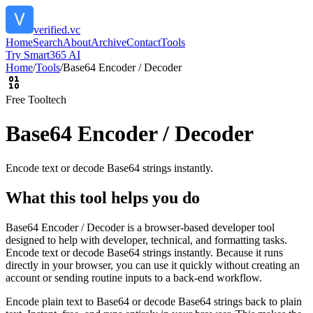
verified.vc
Home
Search
About
Archive
Contact
Tools
Try Smart365 AI
Home
/
Tools
/
Base64 Encoder / Decoder
Free Tool
tech
Base64 Encoder / Decoder
Encode text or decode Base64 strings instantly.
What this tool helps you do
Base64 Encoder / Decoder is a browser-based developer tool
designed to help with developer, technical, and formatting tasks.
Encode text or decode Base64 strings instantly. Because it runs
directly in your browser, you can use it quickly without creating an
account or sending routine inputs to a back-end workflow.
Encode plain text to Base64 or decode Base64 strings back to plain