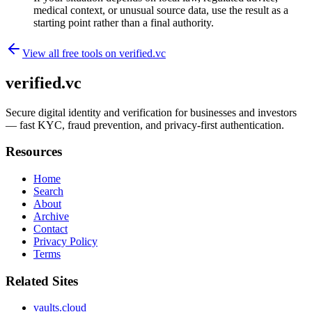
medical context, or unusual source data, use the result as a
starting point rather than a final authority.
View all free tools on
verified.vc
verified.vc
Secure digital identity and verification for businesses and investors
— fast KYC, fraud prevention, and privacy-first authentication.
Resources
Home
Search
About
Archive
Contact
Privacy Policy
Terms
Related Sites
vaults.cloud