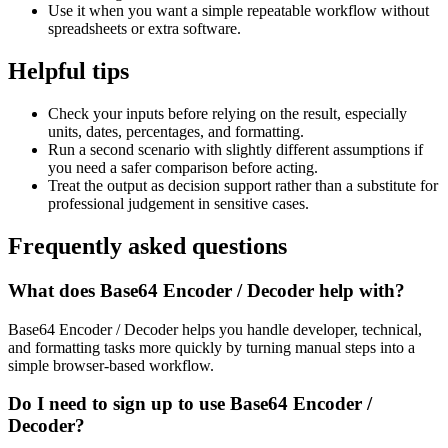
Use it when you want a simple repeatable workflow without
spreadsheets or extra software.
Helpful tips
Check your inputs before relying on the result, especially
units, dates, percentages, and formatting.
Run a second scenario with slightly different assumptions if
you need a safer comparison before acting.
Treat the output as decision support rather than a substitute for
professional judgement in sensitive cases.
Frequently asked questions
What does Base64 Encoder / Decoder help with?
Base64 Encoder / Decoder helps you handle developer, technical,
and formatting tasks more quickly by turning manual steps into a
simple browser-based workflow.
Do I need to sign up to use Base64 Encoder /
Decoder?