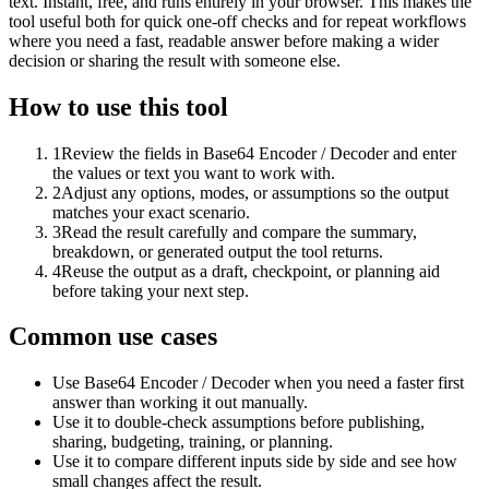
text. Instant, free, and runs entirely in your browser. This makes the
tool useful both for quick one-off checks and for repeat workflows
where you need a fast, readable answer before making a wider
decision or sharing the result with someone else.
How to use this tool
1
Review the fields in Base64 Encoder / Decoder and enter
the values or text you want to work with.
2
Adjust any options, modes, or assumptions so the output
matches your exact scenario.
3
Read the result carefully and compare the summary,
breakdown, or generated output the tool returns.
4
Reuse the output as a draft, checkpoint, or planning aid
before taking your next step.
Common use cases
Use Base64 Encoder / Decoder when you need a faster first
answer than working it out manually.
Use it to double-check assumptions before publishing,
sharing, budgeting, training, or planning.
Use it to compare different inputs side by side and see how
small changes affect the result.