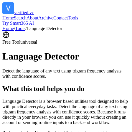
verified.vc
Home
Search
About
Archive
Contact
Tools
Try Smart365 AI
Home
/
Tools
/
Language Detector
Free Tool
universal
Language Detector
Detect the language of any text using trigram frequency analysis
with confidence scores.
What this tool helps you do
Language Detector is a browser-based utilities tool designed to help
with practical everyday tasks. Detect the language of any text using
trigram frequency analysis with confidence scores. Because it runs
directly in your browser, you can use it quickly without creating an
account or sending routine inputs to a back-end workflow.