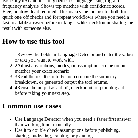
Paste any text and instantly detect its language using trigram
frequency analysis. Shows top matches with confidence scores.
Free, no download required. This makes the tool useful both for
quick one-off checks and for repeat workflows where you need a
fast, readable answer before making a wider decision or sharing the
result with someone else.
How to use this tool
1
Review the fields in Language Detector and enter the values
or text you want to work with.
2
Adjust any options, modes, or assumptions so the output
matches your exact scenario.
3
Read the result carefully and compare the summary,
breakdown, or generated output the tool returns.
4
Reuse the output as a draft, checkpoint, or planning aid
before taking your next step.
Common use cases
Use Language Detector when you need a faster first answer
than working it out manually.
Use it to double-check assumptions before publishing,
sharing, budgeting, training, or planning.