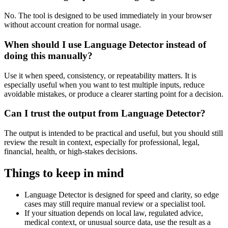
No. The tool is designed to be used immediately in your browser
without account creation for normal usage.
When should I use Language Detector instead of
doing this manually?
Use it when speed, consistency, or repeatability matters. It is
especially useful when you want to test multiple inputs, reduce
avoidable mistakes, or produce a clearer starting point for a decision.
Can I trust the output from Language Detector?
The output is intended to be practical and useful, but you should still
review the result in context, especially for professional, legal,
financial, health, or high-stakes decisions.
Things to keep in mind
Language Detector is designed for speed and clarity, so edge
cases may still require manual review or a specialist tool.
If your situation depends on local law, regulated advice,
medical context, or unusual source data, use the result as a