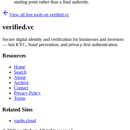
starting point rather than a final authority.
View all free tools on
verified.vc
verified.vc
Secure digital identity and verification for businesses and investors
— fast KYC, fraud prevention, and privacy-first authentication.
Resources
Home
Search
About
Archive
Contact
Privacy Policy
Terms
Related Sites
vaults.cloud