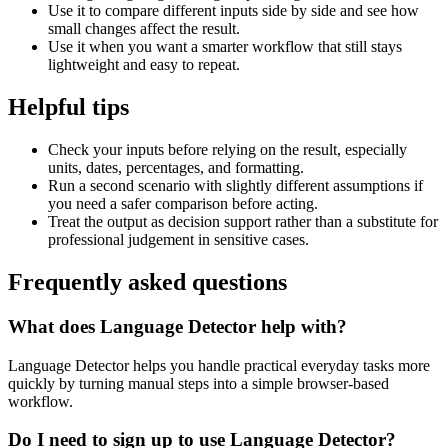
Use it to compare different inputs side by side and see how
small changes affect the result.
Use it when you want a smarter workflow that still stays
lightweight and easy to repeat.
Helpful tips
Check your inputs before relying on the result, especially
units, dates, percentages, and formatting.
Run a second scenario with slightly different assumptions if
you need a safer comparison before acting.
Treat the output as decision support rather than a substitute for
professional judgement in sensitive cases.
Frequently asked questions
What does Language Detector help with?
Language Detector helps you handle practical everyday tasks more
quickly by turning manual steps into a simple browser-based
workflow.
Do I need to sign up to use Language Detector?