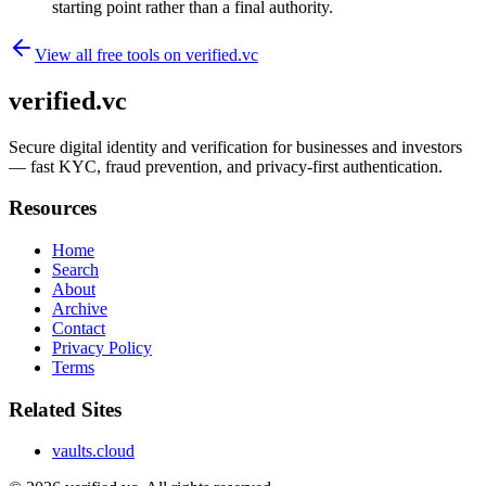
starting point rather than a final authority.
View all free tools on
verified.vc
verified.vc
Secure digital identity and verification for businesses and investors
— fast KYC, fraud prevention, and privacy-first authentication.
Resources
Home
Search
About
Archive
Contact
Privacy Policy
Terms
Related Sites
vaults.cloud