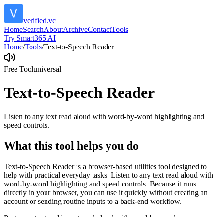
verified.vc
Home
Search
About
Archive
Contact
Tools
Try Smart365 AI
Home
/
Tools
/
Text-to-Speech Reader
Free Tool
universal
Text-to-Speech Reader
Listen to any text read aloud with word-by-word highlighting and
speed controls.
What this tool helps you do
Text-to-Speech Reader is a browser-based utilities tool designed to
help with practical everyday tasks. Listen to any text read aloud with
word-by-word highlighting and speed controls. Because it runs
directly in your browser, you can use it quickly without creating an
account or sending routine inputs to a back-end workflow.