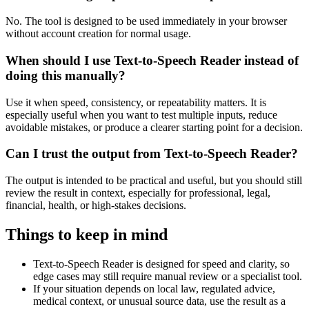
No. The tool is designed to be used immediately in your browser
without account creation for normal usage.
When should I use Text-to-Speech Reader instead of
doing this manually?
Use it when speed, consistency, or repeatability matters. It is
especially useful when you want to test multiple inputs, reduce
avoidable mistakes, or produce a clearer starting point for a decision.
Can I trust the output from Text-to-Speech Reader?
The output is intended to be practical and useful, but you should still
review the result in context, especially for professional, legal,
financial, health, or high-stakes decisions.
Things to keep in mind
Text-to-Speech Reader is designed for speed and clarity, so
edge cases may still require manual review or a specialist tool.
If your situation depends on local law, regulated advice,
medical context, or unusual source data, use the result as a