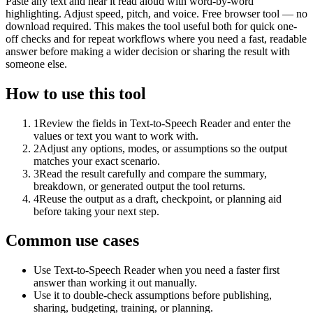
Paste any text and hear it read aloud with word-by-word
highlighting. Adjust speed, pitch, and voice. Free browser tool — no
download required. This makes the tool useful both for quick one-
off checks and for repeat workflows where you need a fast, readable
answer before making a wider decision or sharing the result with
someone else.
How to use this tool
1
Review the fields in Text-to-Speech Reader and enter the
values or text you want to work with.
2
Adjust any options, modes, or assumptions so the output
matches your exact scenario.
3
Read the result carefully and compare the summary,
breakdown, or generated output the tool returns.
4
Reuse the output as a draft, checkpoint, or planning aid
before taking your next step.
Common use cases
Use Text-to-Speech Reader when you need a faster first
answer than working it out manually.
Use it to double-check assumptions before publishing,
sharing, budgeting, training, or planning.