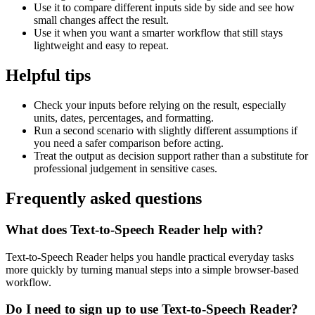
Use it to compare different inputs side by side and see how
small changes affect the result.
Use it when you want a smarter workflow that still stays
lightweight and easy to repeat.
Helpful tips
Check your inputs before relying on the result, especially
units, dates, percentages, and formatting.
Run a second scenario with slightly different assumptions if
you need a safer comparison before acting.
Treat the output as decision support rather than a substitute for
professional judgement in sensitive cases.
Frequently asked questions
What does Text-to-Speech Reader help with?
Text-to-Speech Reader helps you handle practical everyday tasks
more quickly by turning manual steps into a simple browser-based
workflow.
Do I need to sign up to use Text-to-Speech Reader?