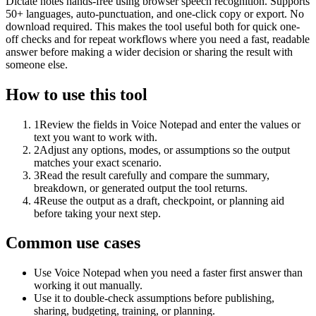
Dictate notes hands-free using browser speech recognition. Supports
50+ languages, auto-punctuation, and one-click copy or export. No
download required. This makes the tool useful both for quick one-
off checks and for repeat workflows where you need a fast, readable
answer before making a wider decision or sharing the result with
someone else.
How to use this tool
1
Review the fields in Voice Notepad and enter the values or
text you want to work with.
2
Adjust any options, modes, or assumptions so the output
matches your exact scenario.
3
Read the result carefully and compare the summary,
breakdown, or generated output the tool returns.
4
Reuse the output as a draft, checkpoint, or planning aid
before taking your next step.
Common use cases
Use Voice Notepad when you need a faster first answer than
working it out manually.
Use it to double-check assumptions before publishing,
sharing, budgeting, training, or planning.