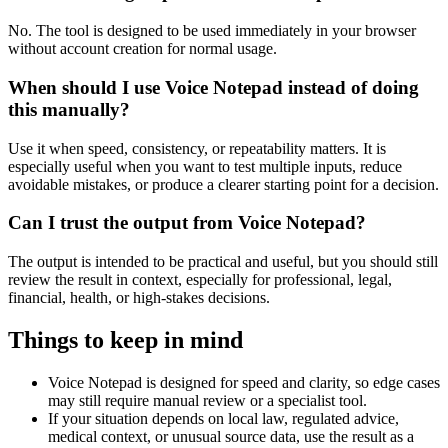
No. The tool is designed to be used immediately in your browser
without account creation for normal usage.
When should I use Voice Notepad instead of doing
this manually?
Use it when speed, consistency, or repeatability matters. It is
especially useful when you want to test multiple inputs, reduce
avoidable mistakes, or produce a clearer starting point for a decision.
Can I trust the output from Voice Notepad?
The output is intended to be practical and useful, but you should still
review the result in context, especially for professional, legal,
financial, health, or high-stakes decisions.
Things to keep in mind
Voice Notepad is designed for speed and clarity, so edge cases
may still require manual review or a specialist tool.
If your situation depends on local law, regulated advice,
medical context, or unusual source data, use the result as a