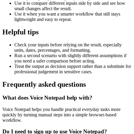
Use it to compare different inputs side by side and see how
small changes affect the result.
Use it when you want a smarter workflow that still stays
lightweight and easy to repeat.
Helpful tips
Check your inputs before relying on the result, especially
units, dates, percentages, and formatting.
Run a second scenario with slightly different assumptions if
you need a safer comparison before acting.
Treat the output as decision support rather than a substitute for
professional judgement in sensitive cases.
Frequently asked questions
What does Voice Notepad help with?
Voice Notepad helps you handle practical everyday tasks more
quickly by turning manual steps into a simple browser-based
workflow.
Do I need to sign up to use Voice Notepad?