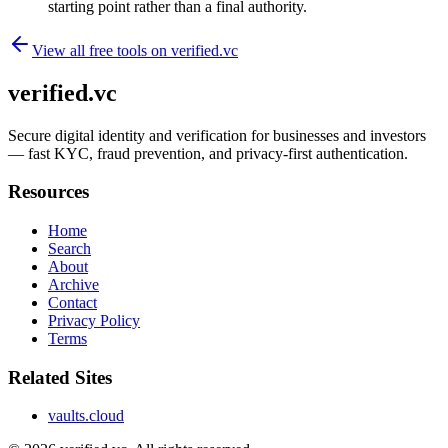
starting point rather than a final authority.
View all free tools on
verified.vc
verified.vc
Secure digital identity and verification for businesses and investors
— fast KYC, fraud prevention, and privacy-first authentication.
Resources
Home
Search
About
Archive
Contact
Privacy Policy
Terms
Related Sites
vaults.cloud