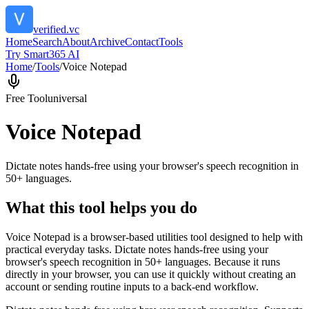
verified.vc
Home
Search
About
Archive
Contact
Tools
Try Smart365 AI
Home
/
Tools
/
Voice Notepad
Free Tool
universal
Voice Notepad
Dictate notes hands-free using your browser's speech recognition in
50+ languages.
What this tool helps you do
Voice Notepad is a browser-based utilities tool designed to help with
practical everyday tasks. Dictate notes hands-free using your
browser's speech recognition in 50+ languages. Because it runs
directly in your browser, you can use it quickly without creating an
account or sending routine inputs to a back-end workflow.